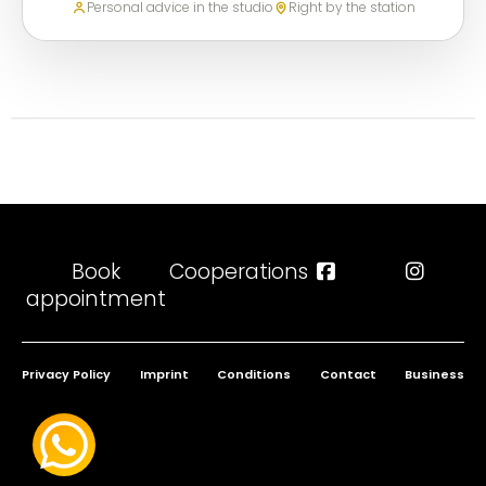
Personal advice in the studio
Right by the station
Book
Cooperations
appointment
Privacy Policy
Imprint
Conditions
Contact
Business