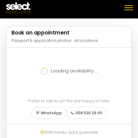
Book an appointment
Passport & application photos · all locations
Loading availability …
Prefer to talk to us? We are happy to help.
💬 WhatsApp
📞 058 520 29 00
100% money-back guarantee