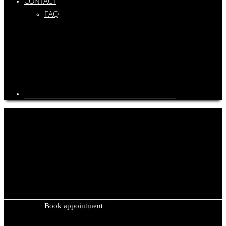
CONTACT
FAQ
Privacy Policy
We currently only offer our privacy policy in German. To access the
content, we suggest using translation tools such as Deepl or Google
Translate. You can find it
here
.
Book appointment
Cooperations