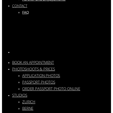
CONTACT
FAQ
BOOK AN APPOINTMENT
PHOTOSHOOTS & PRICES
APPLICATION PHOTOS
PASSPORT PHOTOS
ORDER PASSPORT PHOTO ONLINE
STUDIOS
ZURICH
BERNE