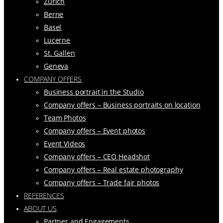
Zurich
Berne
Basel
Lucerne
St. Gallen
Geneva
COMPANY OFFERS
Business portrait in the Studio
Company offers – Business portraits on location
Team Photos
Company offers – Event photos
Event Videos
Company offers – CEO Headshot
Company offers – Real estate photography
Company offers – Trade fair photos
REFERENCES
ABOUT US
Partner and Engagements