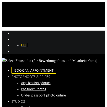
EN
BOOK AN APPOINTMENT
PHOTOSHOOTS & PRICES
Application photos
Passport Photos
Order passport photo online
STUDIOS