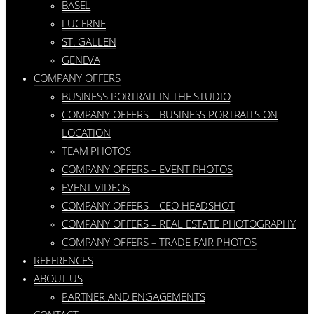
BASEL
LUCERNE
ST. GALLEN
GENEVA
COMPANY OFFERS
BUSINESS PORTRAIT IN THE STUDIO
COMPANY OFFERS – BUSINESS PORTRAITS ON
LOCATION
TEAM PHOTOS
COMPANY OFFERS – EVENT PHOTOS
EVENT VIDEOS
COMPANY OFFERS – CEO HEADSHOT
COMPANY OFFERS – REAL ESTATE PHOTOGRAPHY
COMPANY OFFERS – TRADE FAIR PHOTOS
REFERENCES
ABOUT US
PARTNER AND ENGAGEMENTS