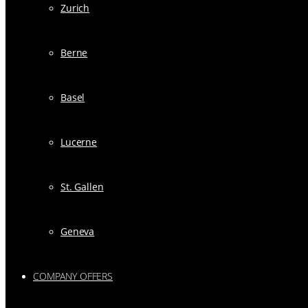
Zurich
Berne
Basel
Lucerne
St. Gallen
Geneva
COMPANY OFFERS