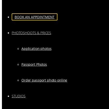
BOOK AN APPOINTMENT
PHOTOSHOOTS & PRICES
Application photos
Passport Photos
Order passport photo online
STUDIOS