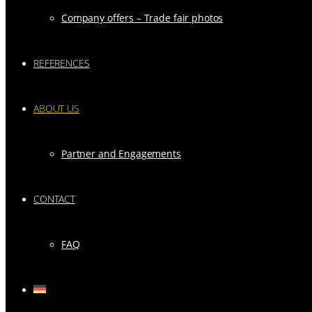
Company offers – Trade fair photos
REFERENCES
ABOUT US
Partner and Engagements
CONTACT
FAQ