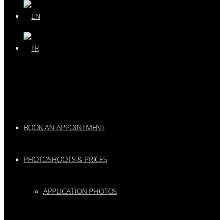
BOOK AN APPOINTMENT
PHOTOSHOOTS & PRICES
APPLICATION PHOTOS