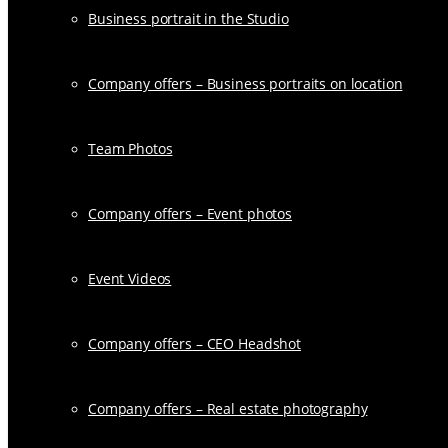
Business portrait in the Studio
Company offers – Business portraits on location
Team Photos
Company offers – Event photos
Event Videos
Company offers – CEO Headshot
Company offers – Real estate photography