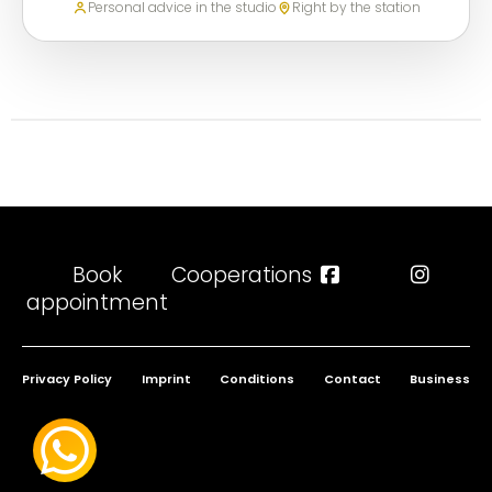
Personal advice in the studio
Right by the station
Book
Cooperations
appointment
Privacy Policy
Imprint
Conditions
Contact
Business