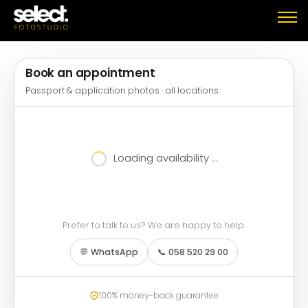
Book an appointment
Passport & application photos · all locations
Loading availability …
Prefer to talk to us? We are happy to help.
💬 WhatsApp
📞 058 520 29 00
100% money-back guarantee